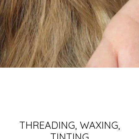
THREADING, WAXING,
TINTING