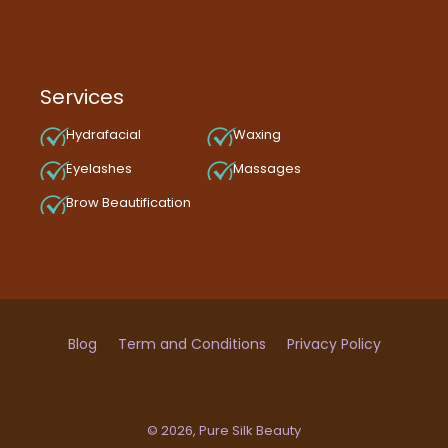
Services
Hydrafacial
Waxing
Eyelashes
Massages
Brow Beautification
Blog
Term and Conditions
Privacy Policy
© 2026,
Pure Silk Beauty