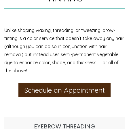
Unlike shaping waxing, threading, or tweezing, brow-
tinting is a color service that doesn’t take away any hair
(although you can do so in conjunction with hair
removal) but instead uses semi-permanent vegetable
dye to enhance color, shape, and thickness — or all of
the above!
Schedule an Appointment
EYEBROW THREADING