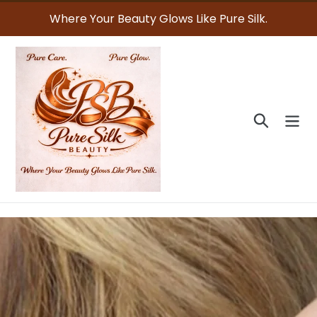
Skip
Where Your Beauty Glows Like Pure Silk.
to
content
Search