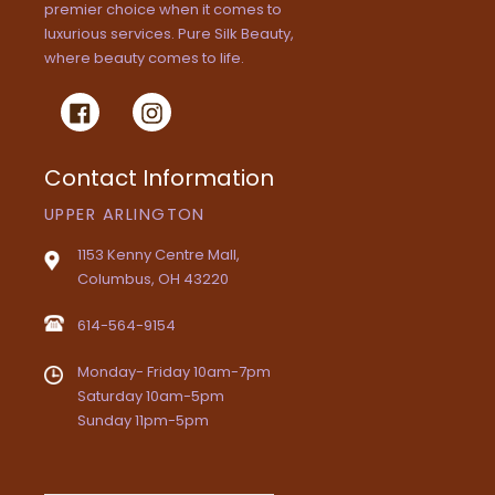
premier choice when it comes to
luxurious services. Pure Silk Beauty,
where beauty comes to life.
Facebook
Instagram
Contact Information
UPPER ARLINGTON
1153 Kenny Centre Mall,
Columbus, OH 43220
614-564-9154
Monday- Friday 10am-7pm
Saturday 10am-5pm
Sunday 11pm-5pm