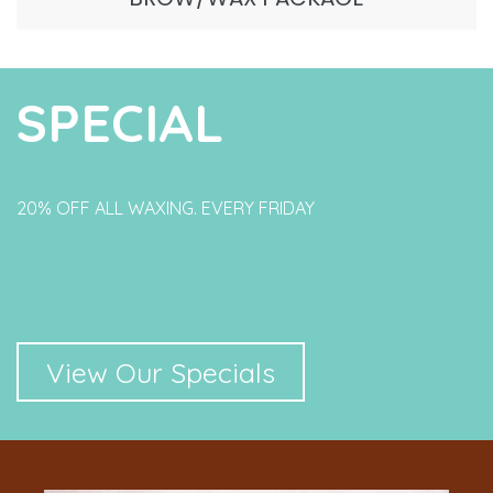
SPECIAL
20% OFF ALL WAXING. EVERY FRIDAY
View Our Specials