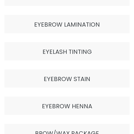
EYEBROW LAMINATION
EYELASH TINTING
EYEBROW STAIN
EYEBROW HENNA
BROW/WAX PACKAGE