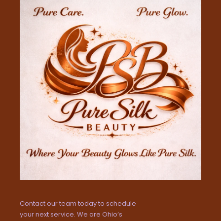
Contact our team today to schedule
your next service. We are Ohio’s